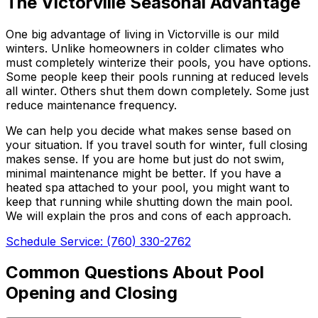
The Victorville Seasonal Advantage
One big advantage of living in Victorville is our mild
winters. Unlike homeowners in colder climates who
must completely winterize their pools, you have options.
Some people keep their pools running at reduced levels
all winter. Others shut them down completely. Some just
reduce maintenance frequency.
We can help you decide what makes sense based on
your situation. If you travel south for winter, full closing
makes sense. If you are home but just do not swim,
minimal maintenance might be better. If you have a
heated spa attached to your pool, you might want to
keep that running while shutting down the main pool.
We will explain the pros and cons of each approach.
Schedule Service: (760) 330-2762
Common Questions About Pool
Opening and Closing