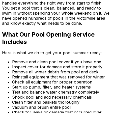
handles everything the right way from start to finish.
You get a pool that is clean, balanced, and ready to
swim in without spending your whole weekend on it. We
have opened hundreds of pools in the Victorville area
and know exactly what needs to be done.
What Our Pool Opening Service
Includes
Here is what we do to get your pool summer-ready:
Remove and clean pool cover if you have one
Inspect cover for damage and store it properly
Remove all winter debris from pool and deck
Reinstall equipment that was removed for winter
Check all equipment for proper operation
Start up pump, filter, and heater systems
Test and balance water chemistry completely
Shock pool and add necessary chemicals
Clean filter and baskets thoroughly
Vacuum and brush entire pool
Check for leaks or damage that occurred over