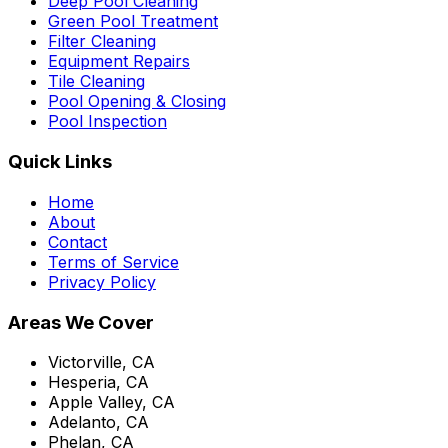
Deep Pool Cleaning
Green Pool Treatment
Filter Cleaning
Equipment Repairs
Tile Cleaning
Pool Opening & Closing
Pool Inspection
Quick Links
Home
About
Contact
Terms of Service
Privacy Policy
Areas We Cover
Victorville, CA
Hesperia, CA
Apple Valley, CA
Adelanto, CA
Phelan, CA