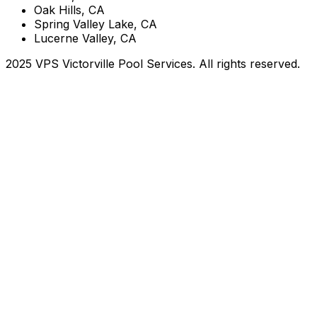
Oak Hills, CA
Spring Valley Lake, CA
Lucerne Valley, CA
2025 VPS Victorville Pool Services. All rights reserved.