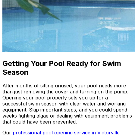
Getting Your Pool Ready for Swim
Season
After months of sitting unused, your pool needs more
than just removing the cover and turning on the pump.
Opening your pool properly sets you up for a
successful swim season with clear water and working
equipment. Skip important steps, and you could spend
weeks fighting algae or dealing with equipment problems
that could have been prevented.
Our
professional pool opening service in Victorville