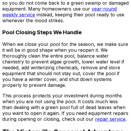
so you do not come back to a green swamp or damaged
equipment. Many homeowners use our
year-round
weekly service
instead, keeping their pool ready to use
whenever the mood strikes.
Pool Closing Steps We Handle
When we close your pool for the season, we make sure
it will be in good shape when you reopen it. We
thoroughly clean the entire pool, balance water
chemistry to prevent algae growth, lower water level if
needed, add winterizing chemicals, remove and store
equipment that should not stay out, cover the pool if
you have a winter cover, and shut down systems
properly to prevent damage.
This process protects your investment during months
when you are not using the pool. It costs much less
than dealing with a green pool full of dead leaves when
you want to open it again. If you need equipment repairs
during opening or closing, check out our
repair service
.