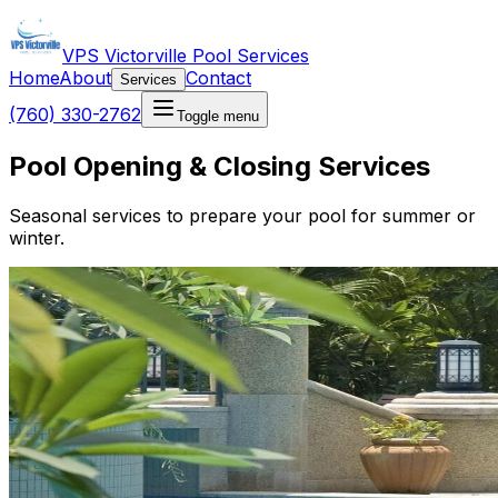
VPS Victorville Pool Services
Home
About
Contact
Services
(760) 330-2762
Toggle menu
Pool Opening & Closing Services
Seasonal services to prepare your pool for summer or
winter.