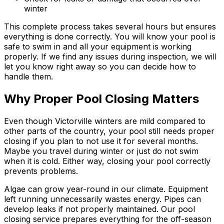
winter
This complete process takes several hours but ensures
everything is done correctly. You will know your pool is
safe to swim in and all your equipment is working
properly. If we find any issues during inspection, we will
let you know right away so you can decide how to
handle them.
Why Proper Pool Closing Matters
Even though Victorville winters are mild compared to
other parts of the country, your pool still needs proper
closing if you plan to not use it for several months.
Maybe you travel during winter or just do not swim
when it is cold. Either way, closing your pool correctly
prevents problems.
Algae can grow year-round in our climate. Equipment
left running unnecessarily wastes energy. Pipes can
develop leaks if not properly maintained. Our pool
closing service prepares everything for the off-season