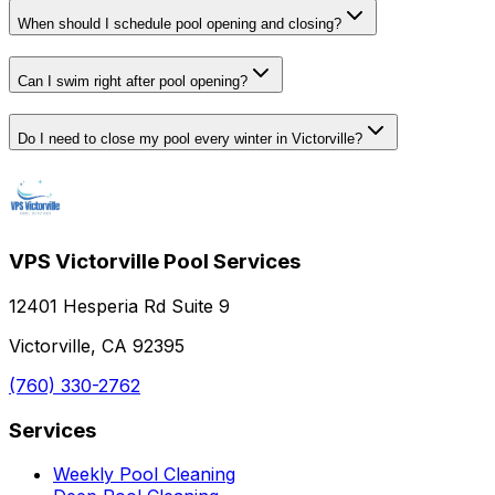
When should I schedule pool opening and closing?
Can I swim right after pool opening?
Do I need to close my pool every winter in Victorville?
VPS Victorville Pool Services
12401 Hesperia Rd Suite 9
Victorville, CA 92395
(760) 330-2762
Services
Weekly Pool Cleaning